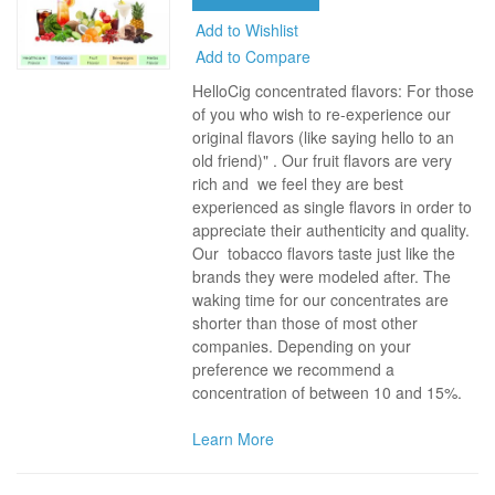
Add to Wishlist
Add to Compare
HelloCig concentrated flavors: For those
of you who wish to re-experience our
original flavors (like saying hello to an
old friend)" . Our fruit flavors are very
rich and we feel they are best
experienced as single flavors in order to
appreciate their authenticity and quality.
Our tobacco flavors taste just like the
brands they were modeled after. The
waking time for our concentrates are
shorter than those of most other
companies. Depending on your
preference we recommend a
concentration of between 10 and 15%.
Learn More