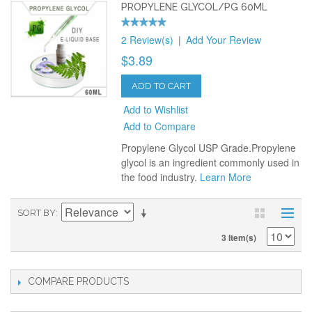
PROPYLENE GLYCOL/PG 60ML
2 Review(s)
|
Add Your Review
$3.89
ADD TO CART
Add to Wishlist
Add to Compare
Propylene Glycol USP Grade.Propylene
glycol is an ingredient commonly used in
the food industry.
Learn More
SORT BY
3 Item(s)
COMPARE PRODUCTS