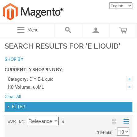
Menu
SEARCH RESULTS FOR 'E LIQUID'
SHOP BY
CURRENTLY SHOPPING BY:
Category:
DIY E-Liquid
HC Volume:
60ML
Clear All
FILTER
SORT BY
3 Item(s)