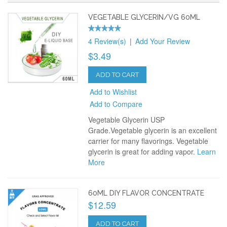
VEGETABLE GLYCERIN/VG 60ML
4 Review(s)
|
Add Your Review
$3.49
ADD TO CART
Add to Wishlist
Add to Compare
Vegetable Glycerin USP
Grade.Vegetable glycerin is an excellent
carrier for many flavorings. Vegetable
glycerin is great for adding vapor.
Learn
More
60ML DIY FLAVOR CONCENTRATE
$12.59
ADD TO CART