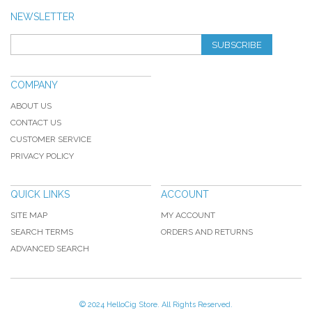
NEWSLETTER
SUBSCRIBE
COMPANY
ABOUT US
CONTACT US
CUSTOMER SERVICE
PRIVACY POLICY
QUICK LINKS
ACCOUNT
SITE MAP
MY ACCOUNT
SEARCH TERMS
ORDERS AND RETURNS
ADVANCED SEARCH
© 2024 HelloCig Store. All Rights Reserved.