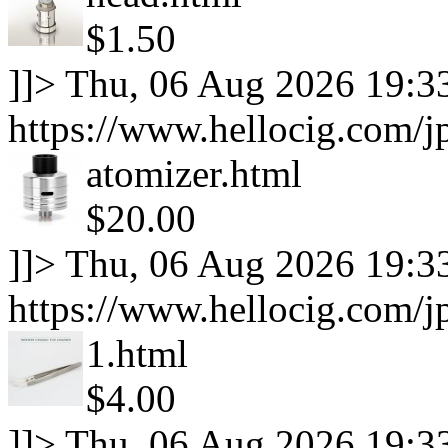
$1.50
]]>
Thu, 06 Aug 2026 19:3
https://www.hellocig.com/j
atomizer.html
$20.00
]]>
Thu, 06 Aug 2026 19:3
https://www.hellocig.com/j
1.html
$4.00
]]>
Thu, 06 Aug 2026 19:3