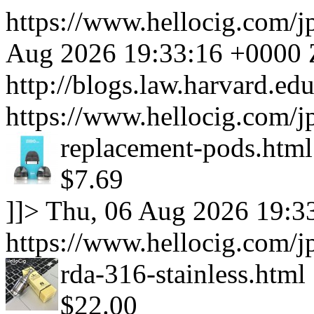
https://www.hellocig.com/j
Aug 2026 19:33:16 +0000
http://blogs.law.harvard.edu
https://www.hellocig.com/j
replacement-pods.html
$7.69
]]>
Thu, 06 Aug 2026 19:3
https://www.hellocig.com/jp
rda-316-stainless.html
$22.00