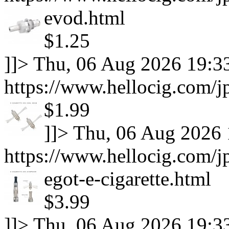
evod.html
$1.25
]]>
Thu, 06 Aug 2026 19:3
https://www.hellocig.com/j
$1.99
]]>
Thu, 06 Aug 2026 
https://www.hellocig.com/j
egot-e-cigarette.html
$3.99
]]>
Thu, 06 Aug 2026 19:3