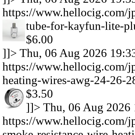
https://www.hellocig.com/jp
tube-for-kayfun-lite-p
$6.00
]]>
Thu, 06 Aug 2026 19:3
https://www.hellocig.com/jp
heating-wires-awg-24-26-28
$3.50
]]>
Thu, 06 Aug 2026 
https://www.hellocig.com/j
smoke-resistance-wire-heat