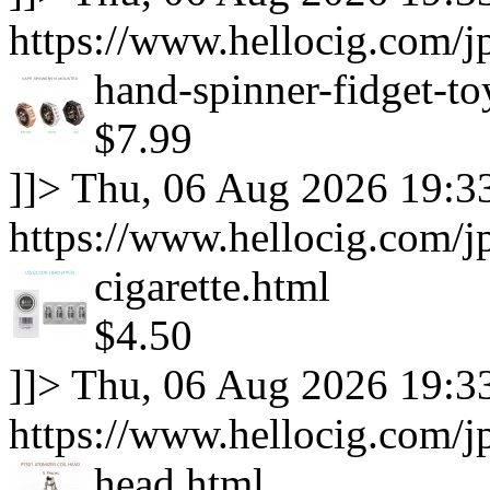
https://www.hellocig.com/
hand-spinner-fidget-to
$7.99
]]>
Thu, 06 Aug 2026 19:3
https://www.hellocig.com/jp
cigarette.html
$4.50
]]>
Thu, 06 Aug 2026 19:3
https://www.hellocig.com/jp
head.html