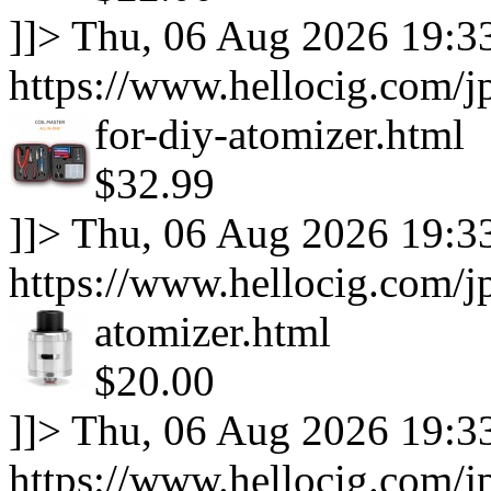
]]>
Thu, 06 Aug 2026 19:3
https://www.hellocig.com/jp
for-diy-atomizer.html
$32.99
]]>
Thu, 06 Aug 2026 19:3
https://www.hellocig.com/j
atomizer.html
$20.00
]]>
Thu, 06 Aug 2026 19:3
https://www.hellocig.com/j