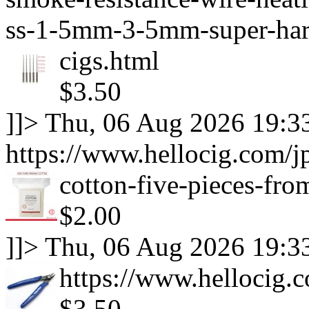
ss-1-5mm-3-5mm-super-hard
cigs.html
$3.50
]]>
Thu, 06 Aug 2026 19:3
https://www.hellocig.com/j
cotton-five-pieces-fro
$2.00
]]>
Thu, 06 Aug 2026 19:3
https://www.hellocig.c
$3.50