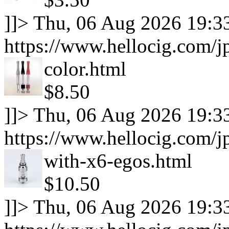
]]>
Thu, 06 Aug 2026 19:3
https://www.hellocig.com/jp
color.html
$8.50
]]>
Thu, 06 Aug 2026 19:3
https://www.hellocig.com/j
with-x6-egos.html
$10.50
]]>
Thu, 06 Aug 2026 19:3