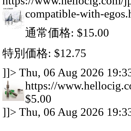
https://www.hellocig.com/j
compatible-with-egos.
通常価格:
$15.00
特別価格:
$12.75
]]>
Thu, 06 Aug 2026 19:3
https://www.hellocig.c
$5.00
]]>
Thu, 06 Aug 2026 19:3