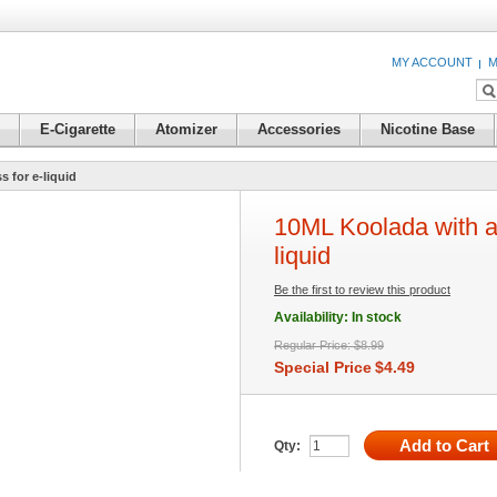
MY ACCOUNT
M
E-Cigarette
Atomizer
Accessories
Nicotine Base
 for e-liquid
10ML Koolada with a
liquid
Be the first to review this product
Availability:
In stock
Regular Price:
$8.99
Special Price
$4.49
Add to Cart
Qty: