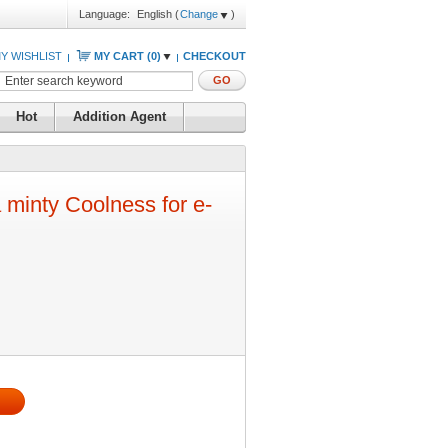
Language:
English
(
Change
)
Y WISHLIST
MY CART (
0
)
CHECKOUT
GO
Hot
Addition Agent
 minty Coolness for e-