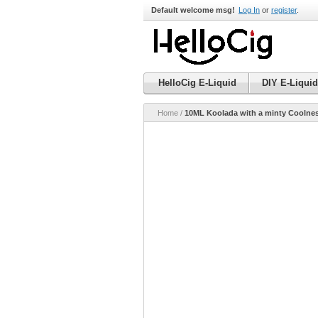
Default welcome msg!
Log In
or
register
.
HelloCig E-Liquid
DIY E-Liquid
Home
/
10ML Koolada with a minty Coolness