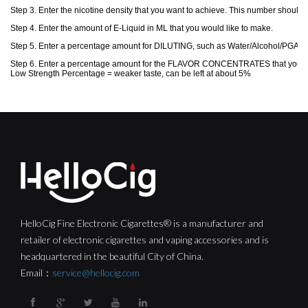
HelloCig Fine Electronic Cigarettes® is a manufacturer and
retailer of electronic cigarettes and vaping accessories and is
headquartered in the beautiful City of China.
Email：
service@hellocig.com