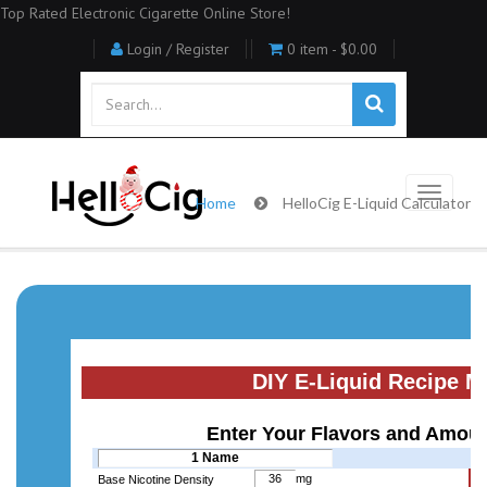
Top Rated Electronic Cigarette Online Store!
Login / Register
0 item -
$0.00
Home
HelloCig E-Liquid Calculator