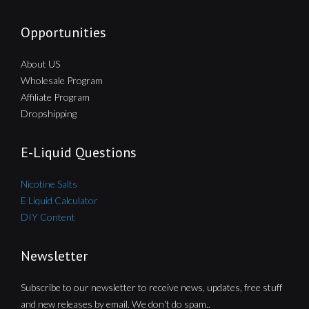
Opportunities
About US
Wholesale Program
Affiliate Program
Dropshipping
E-Liquid Questions
Nicotine Salts
E Liquid Calculator
DIY Content
Newsletter
Subscribe to our newsletter to receive news, updates, free stuff
and new releases by email. We don't do spam..