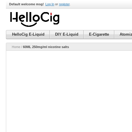
Default welcome msg!
Log In
or
register
.
HelloCig E-Liquid
DIY E-Liquid
E-Cigarette
Atomiz
Home
/
60ML 250mg/ml nicotine salts