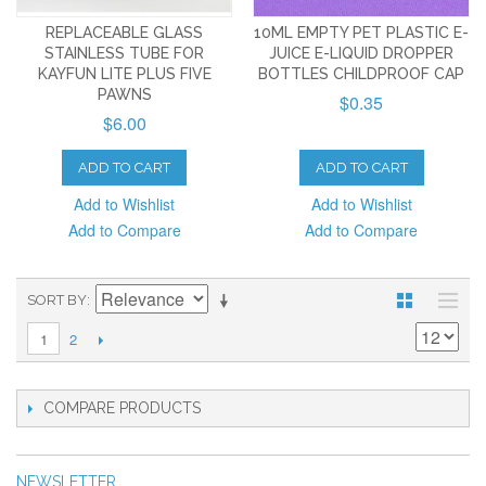
REPLACEABLE GLASS
10ML EMPTY PET PLASTIC E-
STAINLESS TUBE FOR
JUICE E-LIQUID DROPPER
KAYFUN LITE PLUS FIVE
BOTTLES CHILDPROOF CAP
PAWNS
$0.35
$6.00
ADD TO CART
ADD TO CART
Add to Wishlist
Add to Wishlist
Add to Compare
Add to Compare
SORT BY
2
1
COMPARE PRODUCTS
NEWSLETTER