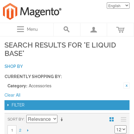
Menu
SEARCH RESULTS FOR 'E LIQUID
BASE'
SHOP BY
CURRENTLY SHOPPING BY:
Category:
Accessories
Clear All
FILTER
SORT BY
2
1