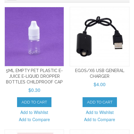
5ML EMPTY PET PLASTIC E-
EGOS/X6 USB GENERAL
JUICE E-LIQUID DROPPER
CHARGER
BOTTLES CHILDPROOF CAP
$4.00
$0.30
ADD TO CART
ADD TO CART
Add to Wishlist
Add to Wishlist
Add to Compare
Add to Compare