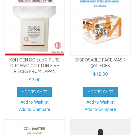
KOH GEN DO 100% PURE
DISPOSABLE FACE MASK
ORGANIC COTTON FIVE
50PIECES
PIECES FROM JAPAN
$12.00
$2.00
ADD TO CART
ADD TO CART
Add to Wishlist
Add to Wishlist
Add to Compare
Add to Compare