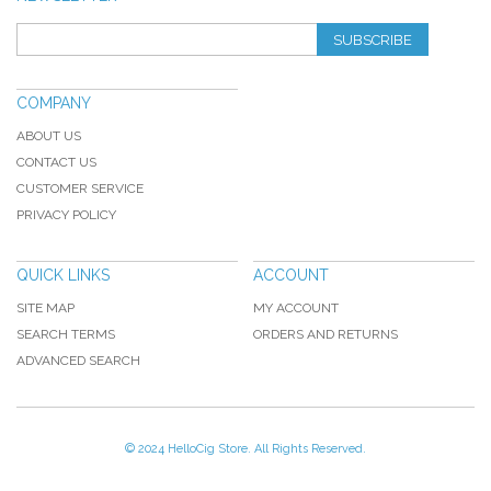
SUBSCRIBE
COMPANY
ABOUT US
CONTACT US
CUSTOMER SERVICE
PRIVACY POLICY
QUICK LINKS
ACCOUNT
SITE MAP
MY ACCOUNT
SEARCH TERMS
ORDERS AND RETURNS
ADVANCED SEARCH
© 2024 HelloCig Store. All Rights Reserved.