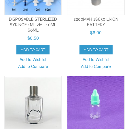
DISPOSABLE STERILIZED
2200MAH 18650 LI-ION
SYRINGE 1ML 2ML 10ML
BATTERY
60ML
$6.00
$0.50
ADD TO CART
ADD TO CART
Add to Wishlist
Add to Wishlist
Add to Compare
Add to Compare