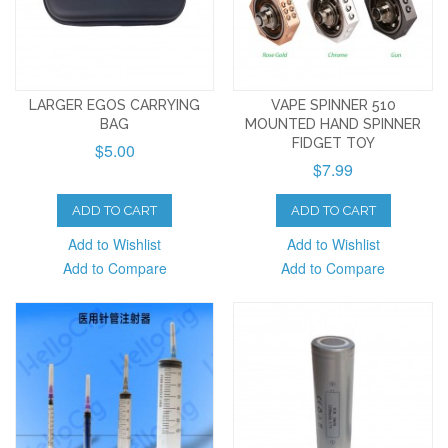
LARGER EGOS CARRYING
VAPE SPINNER 510
BAG
MOUNTED HAND SPINNER
FIDGET TOY
$5.00
$7.99
ADD TO CART
ADD TO CART
Add to Wishlist
Add to Wishlist
Add to Compare
Add to Compare