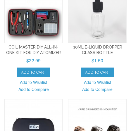
COIL MASTER DIY ALL-IN-
30ML E-LIQUID DROPPER
ONE KIT FOR DIY ATOMIZER
GLASS BOTTLE
$32.99
$1.50
ADD TO CART
ADD TO CART
Add to Wishlist
Add to Wishlist
Add to Compare
Add to Compare