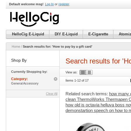
Default welcome msg!
Log In
or
register
.
HelloCig E-Liquid
DIY E-Liquid
E-Cigarette
Atomiz
Home
/
Search results for: 'How to pay by a gift card'
Search results for 'Ho
Shop By
Currently Shopping by:
View as:
Category:
Items 1-12 of 17
Remove
General Accessory
This
Item
Related search terms:
how many e
Clear All
clean ThermoWorks Thermapen
how old is octavia helluva boss no
demonstartion speech on how to