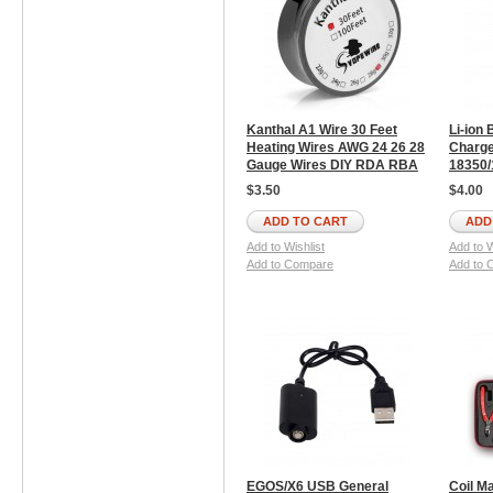
Kanthal A1 Wire 30 Feet
Li-ion 
Heating Wires AWG 24 26 28
Charge
Gauge Wires DIY RDA RBA
18350/
$3.50
$4.00
ADD TO CART
ADD
Add to Wishlist
Add to W
Add to Compare
Add to 
EGOS/X6 USB General
Coil Ma