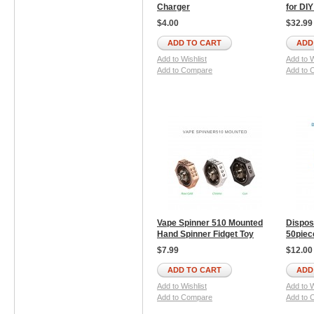
Charger
for DI
$4.00
$32.99
ADD TO CART
ADD
Add to Wishlist
Add to W
Add to Compare
Add to 
Vape Spinner 510 Mounted
Dispos
Hand Spinner Fidget Toy
50piec
$7.99
$12.00
ADD TO CART
ADD
Add to Wishlist
Add to W
Add to Compare
Add to 