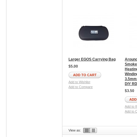
Larger EGOS Carrying Bag
Around
Smoke 
$5.00
Heatin
Windin
ADD TO CART
3.5mm 
Add to Wishlist
DIY RD
Add to Compare
$3.50
ADD
Add to W
Add to 
View as: