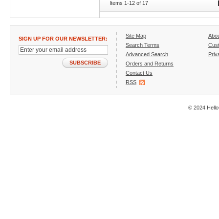
Items 1-12 of 17
Site Map
Abo
SIGN UP FOR OUR NEWSLETTER:
Search Terms
Cust
Advanced Search
Priv
SUBSCRIBE
Orders and Returns
Contact Us
RSS
© 2024 Hello