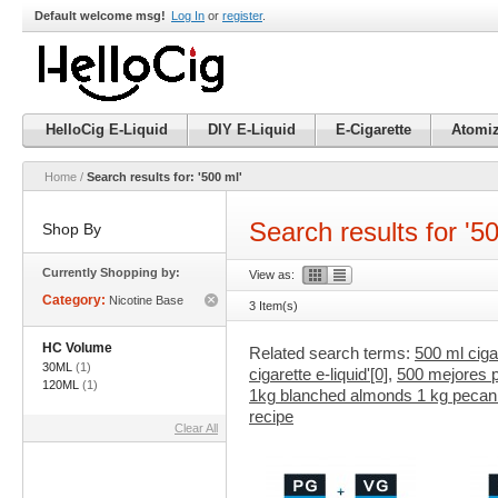
Default welcome msg!
Log In
or
register
.
HelloCig E-Liquid
DIY E-Liquid
E-Cigarette
Atomiz
Home
/
Search results for: '500 ml'
Search results for '5
Shop By
Currently Shopping by:
View as:
Category:
Nicotine Base
3 Item(s)
Remove
This
Item
HC Volume
Related search terms:
500 ml cigar
30ML
(1)
cigarette e-liquid'[0]
,
500 mejores pe
120ML
(1)
1kg blanched almonds 1 kg pecan 1
recipe
Clear All