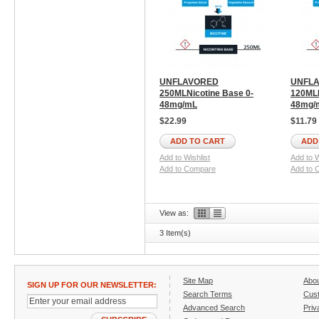
UNFLAVORED
UNFL
250MLNicotine Base 0-
120MLN
48mg/mL
48mg/
$22.99
$11.79
ADD TO CART
ADD
Add to Wishlist
Add to W
Add to Compare
Add to 
View as:
3 Item(s)
Site Map
Abo
SIGN UP FOR OUR NEWSLETTER:
Search Terms
Cust
Advanced Search
Priv