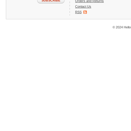
SUBSCRIBE
Orders and Returns
Contact Us
RSS
© 2024 Hello