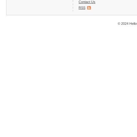
Contact Us
RSS
© 2024 Hello