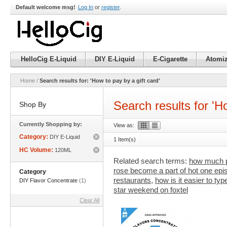
Default welcome msg!
Log In
or
register
.
HelloCig E-Liquid
DIY E-Liquid
E-Cigarette
Atomiz
Home
/
Search results for: 'How to pay by a gift card'
Search results for 'Ho
Shop By
Currently Shopping by:
View as:
Category:
DIY E-Liquid
1 Item(s)
Remove
HC Volume:
120ML
This
Remove
Item
Related search terms:
how much pa
This
rose become a part of hot one epi
Item
Category
restaurants
,
how is it easier to ty
DIY Flavor Concentrate
(1)
star weekend on foxtel
Clear All