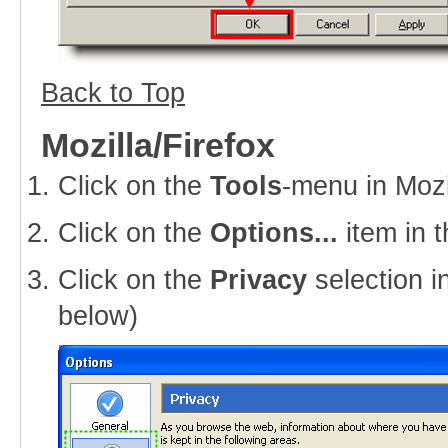
Back to Top
Mozilla/Firefox
Click on the
Tools
-menu in Mozi
Click on the
Options...
item in 
Click on the
Privacy
selection i
below)