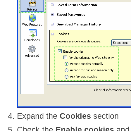
Expand the
Cookies
section
Check the
Enable cookies
an