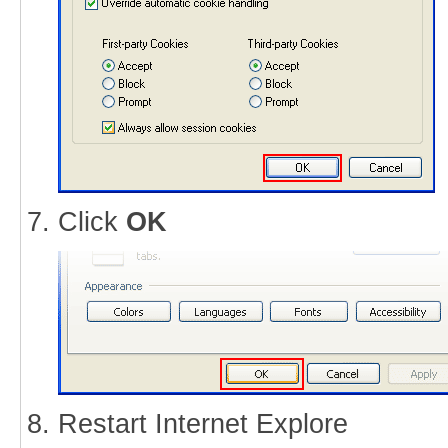
Click
OK
Restart Internet Explore