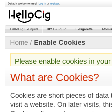
Default welcome msg!
Log In
or
register
.
HelloCig E-Liquid
DIY E-Liquid
E-Cigarette
Atomiz
Home
/
Enable Cookies
Please enable cookies in your
What are Cookies?
Cookies are short pieces of data
visit a website. On later visits, th