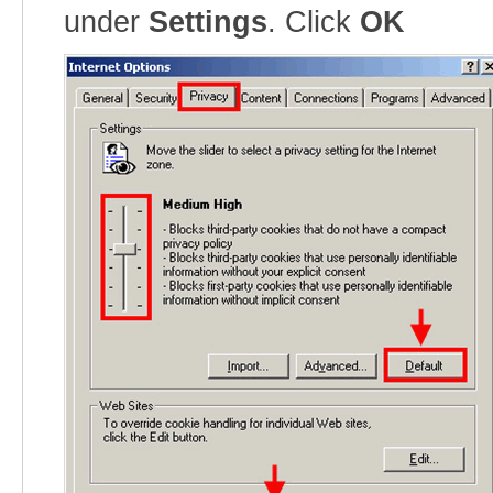
under
Settings
. Click
OK