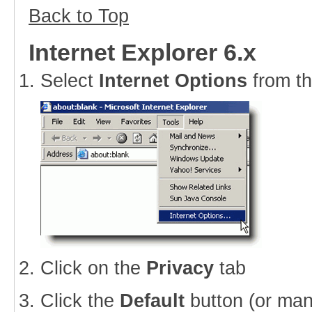
Back to Top
Internet Explorer 6.x
Select
Internet Options
from t
Click on the
Privacy
tab
Click the
Default
button (or man