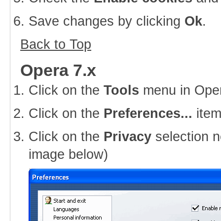
Save changes by clicking
Ok
.
Back to Top
Opera 7.x
Click on the
Tools
menu in Ope
Click on the
Preferences...
item
Click on the
Privacy
selection n
image below)