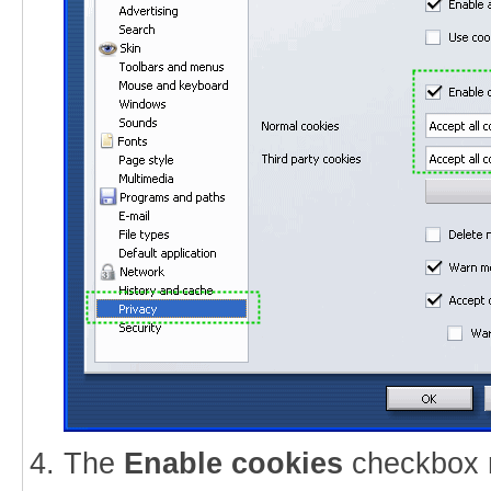
The
Enable cookies
checkbox 