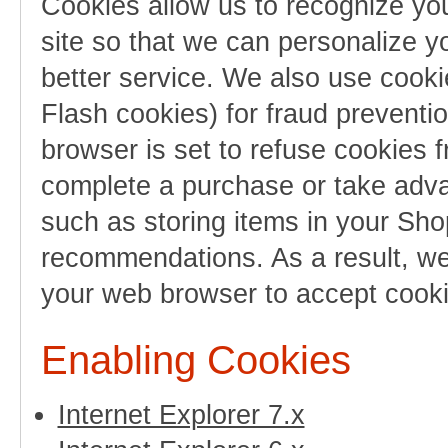
Cookies allow us to recognize you
site so that we can personalize y
better service. We also use cooki
Flash cookies) for fraud preventi
browser is set to refuse cookies f
complete a purchase or take advan
such as storing items in your Sho
recommendations. As a result, we
your web browser to accept cooki
Enabling Cookies
Internet Explorer 7.x