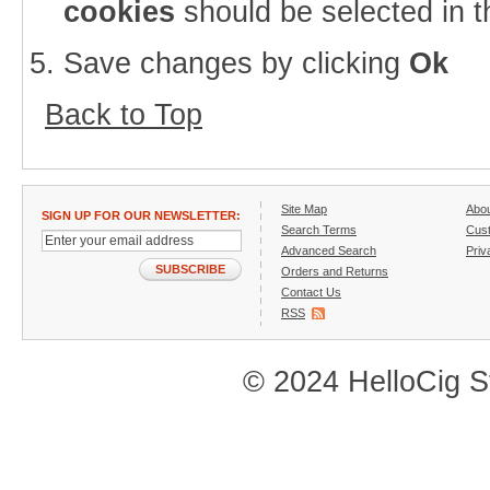
cookies
should be selected in t
Save changes by clicking
Ok
Back to Top
Site Map
Abo
SIGN UP FOR OUR NEWSLETTER:
Search Terms
Cust
Advanced Search
Priv
SUBSCRIBE
Orders and Returns
Contact Us
RSS
© 2024 HelloCig St