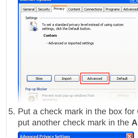
Put a check mark in the box for
put another check mark in the
A