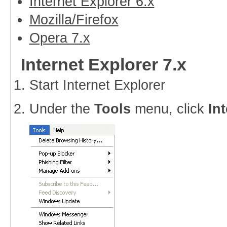
Internet Explorer 6.x
Mozilla/Firefox
Opera 7.x
Internet Explorer 7.x
Start Internet Explorer
Under the
Tools
menu, click
In