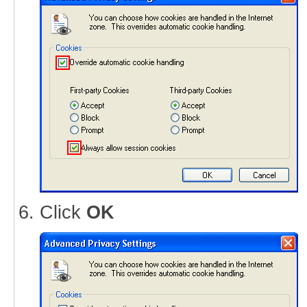
Click
OK