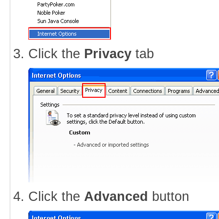
Click the
Privacy
tab
Click the
Advanced
button