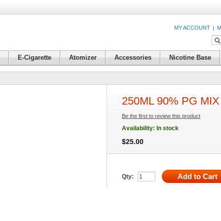
MY ACCOUNT
M
E-Cigarette
Atomizer
Accessories
Nicotine Base
250ML 90% PG MIX 
Be the first to review this product
Availability:
In stock
$25.00
Add to Cart
Qty: