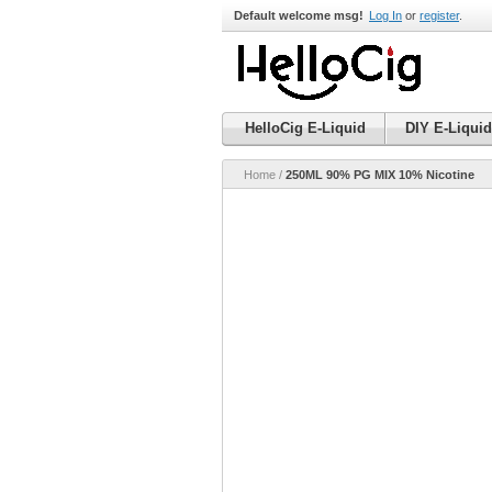
Default welcome msg!
Log In
or
register
.
HelloCig E-Liquid
DIY E-Liquid
Home
/
250ML 90% PG MIX 10% Nicotine