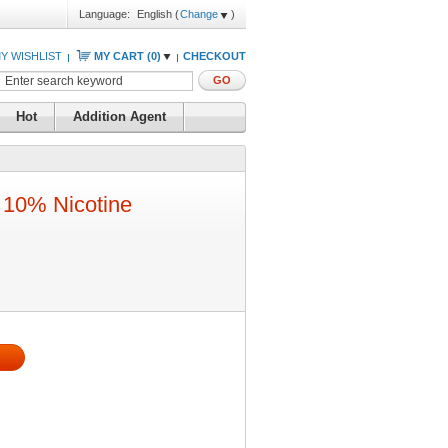
Language:
English
(
Change
)
Y WISHLIST
MY CART (
0
)
CHECKOUT
GO
Hot
Addition Agent
10% Nicotine