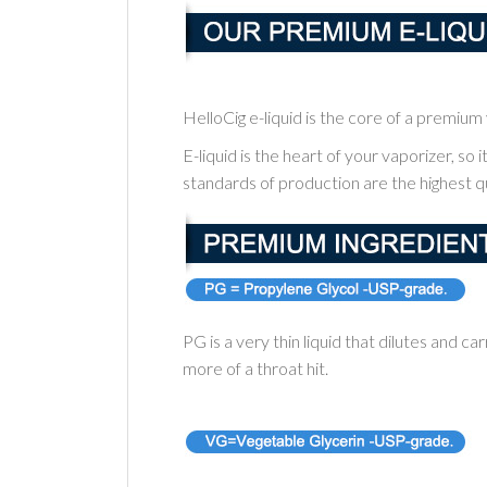
HelloCig e-liquid is the core of a premiu
E-liquid is the heart of your vaporizer, so 
standards of production are the highest qu
PG is a very thin liquid that dilutes and car
more of a throat hit.