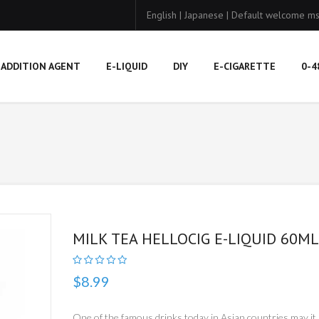
English
|
Japanese
|
Default welcome ms
ADDITION AGENT
E-LIQUID
DIY
E-CIGARETTE
0-4
MILK TEA HELLOCIG E-LIQUID 60ML
$8.99
One of the famous drinks today in Asian countries may it