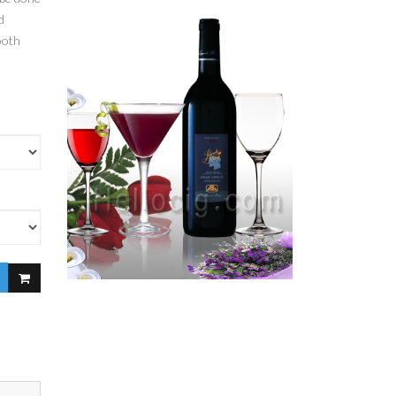
d
ooth