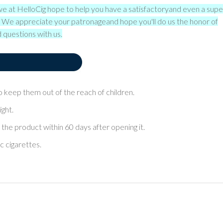
we at HelloCig hope to help you have a satisfactory
and even a supe
s. We appreciate your patronage
and hope you'll do us the honor of
 questions with us.
lso keep them out of the reach of children.
ight.
 the product within 60 days after opening it.
ic cigarettes.