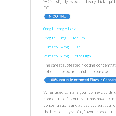
VG is a slightly sweet and very thick liqui
PG.
0mg to 6mg = Low
7mg to 12mg = Medium
13mg to 24mg = High
25mg to 36mg = Extra High
The safest suggested nicotine concentrati
not considered healthful, so please be car
When used to make your own e-Liquids, u
concentrate flavours you may have to use 
concentrations and adjust it to suit your
the best quality vaping flavour concentra