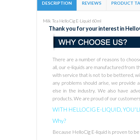
DESCRIPTION
REVIEWS
PRODUCT T
Milk Tea HelloCig E-Liquid 60ml
Thank you for your interest in Hello
There are a number of reasons to choos
all, our e-liquids are manufactured
from th
with service that is not to be bettered, w
any problems should
arise, we provide 
else in the industry. We also have adve
products.
We are proud of our customers
WITH HELLOCIG E-LIQUID, YOU'L
Why?
Because HelloCig E-liquid is proven to be