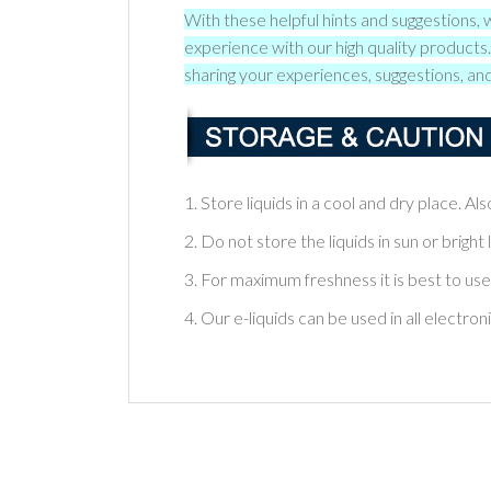
With these helpful hints and suggestions, 
experience with our high quality product
sharing your experiences, suggestions, and
1. Store liquids in a cool and dry place. A
2. Do not store the liquids in sun or bright l
3. For maximum freshness it is best to use
4. Our e-liquids can be used in all electron