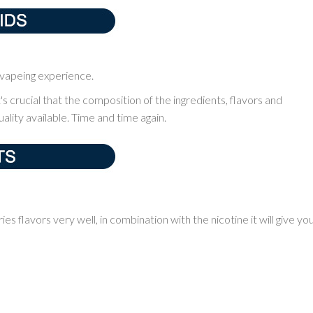
m vapeing experience.
it's crucial that the composition of the ingredients, flavors and
ality available. Time and time again.
ries flavors very well, in combination with the nicotine it will give yo