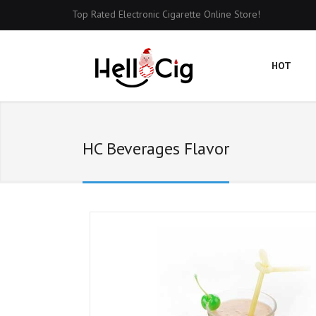
Top Rated Electronic Cigarette Online Store!
HOT
HC Beverages Flavor