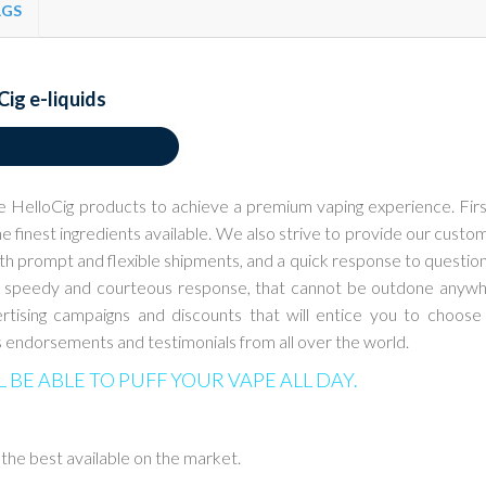
AGS
Cig e-liquids
e HelloCig products to achieve a
premium vaping experience. Firs
e finest ingredients available. We also strive to provide our
custo
ith prompt and flexible
shipments, and a quick response to questions
a speedy and courteous response, that cannot be
outdone anyw
rtising
campaigns and discounts that will entice you to choose
 endorsements and testimonials from all
over the world.
L BE ABLE TO PUFF YOUR VAPE ALL DAY.
 the best available on the market.