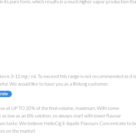
d in its pure form, which results in a much higher vapor production th
on is 3-12 mg / ml. To exceed this range is not recommended as it i
eful. We would like to have you as a lifelong customer.
se at UP TO 20% of the final volume, maximum. With some
as low as an 8% solution, so always start with lower flavour
 own taste. We believe HelloCig E-liqudis Flavours Concentrate to b
tes on the market