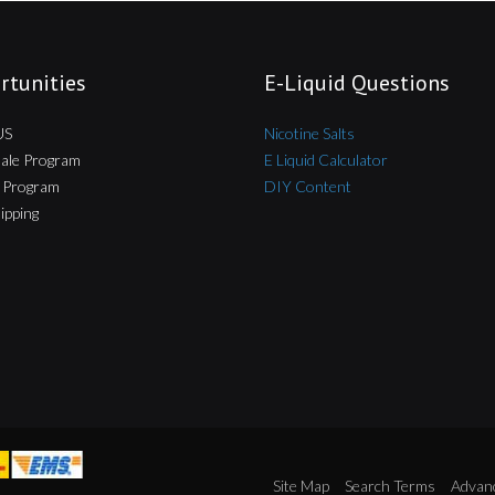
rtunities
E-Liquid Questions
US
Nicotine Salts
ale Program
E Liquid Calculator
te Program
DIY Content
ipping
Site Map
Search Terms
Advan