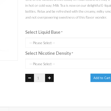
in hot or cold way; Milk Tea is now on our delightful E-liqui
bottles. Relax and be refreshed with the creamy, milky sm
and not overpowering sweetness of this flavor wonder.
Select Liquid Base
*
Select Nicotine Density
*
Add to Cart