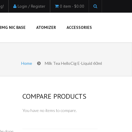
g!
Login / Register
0 item -
$0.00
8MG NIC BASE
ATOMIZER
ACCESSORIES
Home
Milk Tea HelloCig E-Liquid 60ml
COMPARE PRODUCTS
You have no items to compare.
 be done