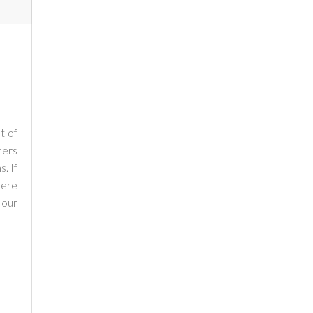
t of
mers
. If
here
 our