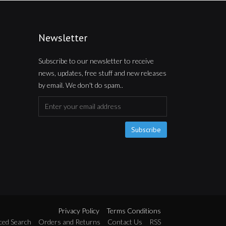
Newsletter
Subscribe to our newsletter to receive
news, updates, free stuff and new releases
by email. We don't do spam..
Subscribe
Privacy Policy
Terms Conditions
ced Search
Orders and Returns
Contact Us
RSS