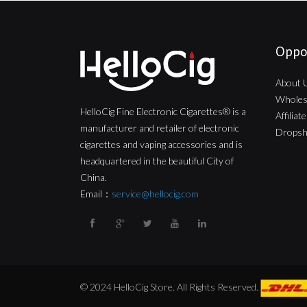
Oppo
About 
Wholes
HelloCig Fine Electronic Cigarettes® is a
Affilia
manufacturer and retailer of electronic
Dropsh
cigarettes and vaping accessories and is
headquartered in the beautiful City of
China.
Email：
service@hellocig.com
© 2024 HelloCig Store. All Rights Reserved.