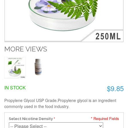
MORE VIEWS
$9.85
IN STOCK
Propylene Glycol USP Grade.Propylene glycol is an ingredient
commonly used in the food industry.
* Required Fields
Select Nicotine Density