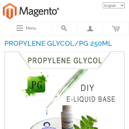
Menu
PROPYLENE GLYCOL/PG 250ML