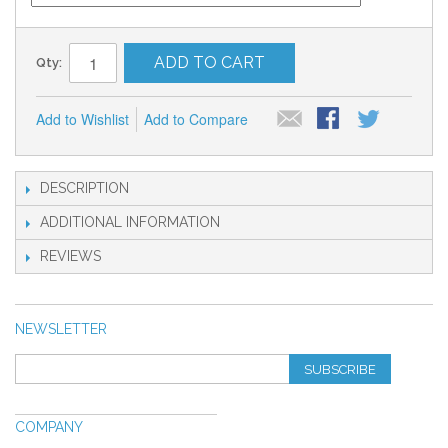
ADD TO CART
Qty:
Add to Wishlist
Add to Compare
DESCRIPTION
ADDITIONAL INFORMATION
REVIEWS
NEWSLETTER
SUBSCRIBE
COMPANY