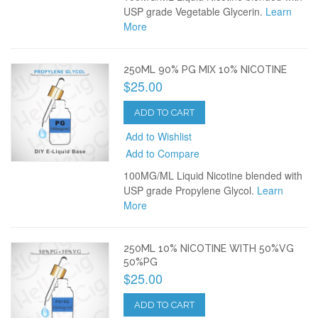
USP grade Vegetable Glycerin.
Learn
More
250ML 90% PG MIX 10% NICOTINE
$25.00
ADD TO CART
Add to Wishlist
Add to Compare
100MG/ML Liquid Nicotine blended with
USP grade Propylene Glycol.
Learn
More
250ML 10% NICOTINE WITH 50%VG
50%PG
$25.00
ADD TO CART