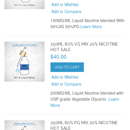
Add to Wishlist
Add to Compare
100MG/ML Liquid Nicotine blended With
50%VG 50%PG
Learn More
250ML 80% VG MIX 20% NICOTINE
HOT SALE
$40.00
ADD TO CART
Add to Wishlist
Add to Compare
200MG/ML Liquid Nicotine blended with
USP grade Vegetable Glycerin.
Learn
More
250ML 80% PG MIX 20% NICOTINE
HOT SALE