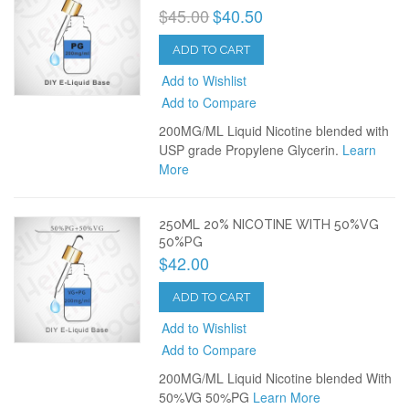
$45.00
$40.50
ADD TO CART
Add to Wishlist
Add to Compare
200MG/ML Liquid Nicotine blended with
USP grade Propylene Glycerin.
Learn
More
250ML 20% NICOTINE WITH 50%VG
50%PG
$42.00
ADD TO CART
Add to Wishlist
Add to Compare
200MG/ML Liquid Nicotine blended With
50%VG 50%PG
Learn More