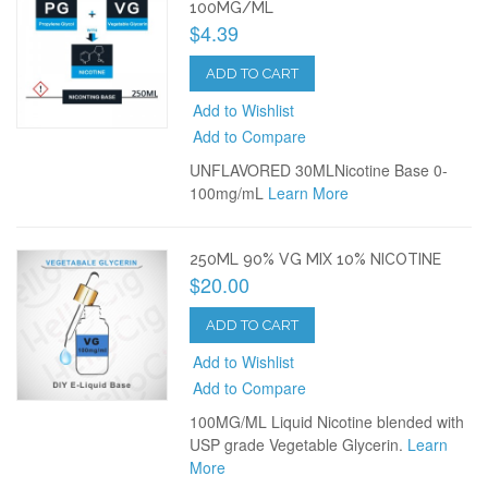
100MG/ML
$4.39
ADD TO CART
Add to Wishlist
Add to Compare
UNFLAVORED 30MLNicotine Base 0-
100mg/mL
Learn More
250ML 90% VG MIX 10% NICOTINE
$20.00
ADD TO CART
Add to Wishlist
Add to Compare
100MG/ML Liquid Nicotine blended with
USP grade Vegetable Glycerin.
Learn
More