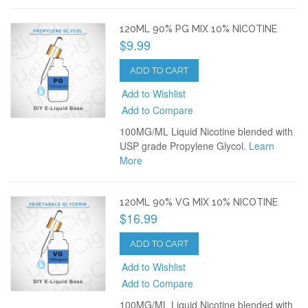
120ML 90% PG MIX 10% NICOTINE
$9.99
ADD TO CART
Add to Wishlist
Add to Compare
100MG/ML Liquid Nicotine blended with
USP grade Propylene Glycol.
Learn
More
120ML 90% VG MIX 10% NICOTINE
$16.99
ADD TO CART
Add to Wishlist
Add to Compare
100MG/ML Liquid Nicotine blended with