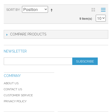
SORT BY
9 Item(s)
COMPARE PRODUCTS
NEWSLETTER
SUBSCRIBE
COMPANY
ABOUT US
CONTACT US
CUSTOMER SERVICE
PRIVACY POLICY