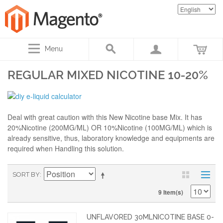
Menu
REGULAR MIXED NICOTINE 10-20%
Deal with great caution with this New Nicotine base Mix. It has
20%Nicotine (200MG/ML) OR 10%Nicotine (100MG/ML) which is
already sensitive, thus, laboratory knowledge and equipments are
required when Handling this solution.
SORT BY
9 Item(s)
UNFLAVORED 30MLNICOTINE BASE 0-